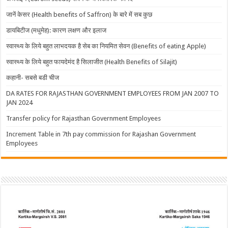
जानें केसर (Health benefits of Saffron) के बारे में सब कुछ
डायबिटीज (मधुमेह): कारण लक्षण और इलाज
स्वास्थ्य के लिये बहुत लाभदयक है सेब का नियमित सेवन (Benefits of eating Apple)
स्वास्थ्य के लिये बहुत फायदेमंद है सिलाजीत (Health Benefits of Silajit)
कहानी- सबसे बडी चीज
DA RATES FOR RAJASTHAN GOVERNMENT EMPLOYEES FROM JAN 2007 TO
JAN 2024
Transfer policy for Rajasthan Government Employees
Increment Table in 7th pay commission for Rajashan Government
Employees