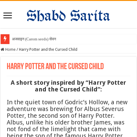
अजवाइन (Carom seeds) सेवन के चमत्क
Home
/
Harry Potter and the Cursed Child
Harry Potter and the Cursed Child
A short story inspired by “Harry Potter
and the Cursed Child”:
In the quiet town of Godric’s Hollow, a new
adventure was brewing for Albus Severus
Potter, the second son of Harry Potter.
Albus, unlike his older brother James, was
not fond of the limelight that came with
being the son of the famous Harry Potter.