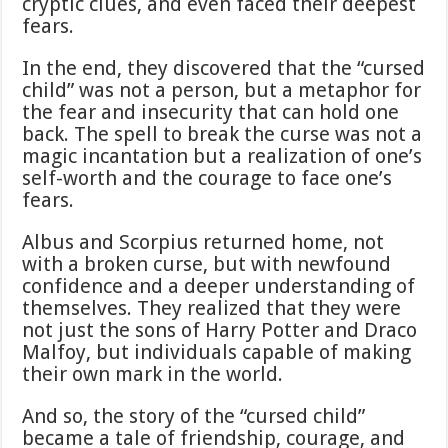
cryptic clues, and even faced their deepest
fears.
In the end, they discovered that the “cursed
child” was not a person, but a metaphor for
the fear and insecurity that can hold one
back. The spell to break the curse was not a
magic incantation but a realization of one’s
self-worth and the courage to face one’s
fears.
Albus and Scorpius returned home, not
with a broken curse, but with newfound
confidence and a deeper understanding of
themselves. They realized that they were
not just the sons of Harry Potter and Draco
Malfoy, but individuals capable of making
their own mark in the world.
And so, the story of the “cursed child”
became a tale of friendship, courage, and