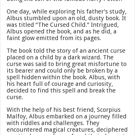
One day, while exploring his father’s study,
Albus stumbled upon an old, dusty book. It
was titled “The Cursed Child.” Intrigued,
Albus opened the book, and as he did, a
faint glow emitted from its pages.
The book told the story of an ancient curse
placed on a child by a dark wizard. The
curse was said to bring great misfortune to
its bearer and could only be broken by a
spell hidden within the book. Albus, with
his heart full of courage and curiosity,
decided to find this spell and break the
curse.
With the help of his best friend, Scorpius
Malfoy, Albus embarked on a journey filled
with riddles and challenges. They
encountered magical creatures, deciphered