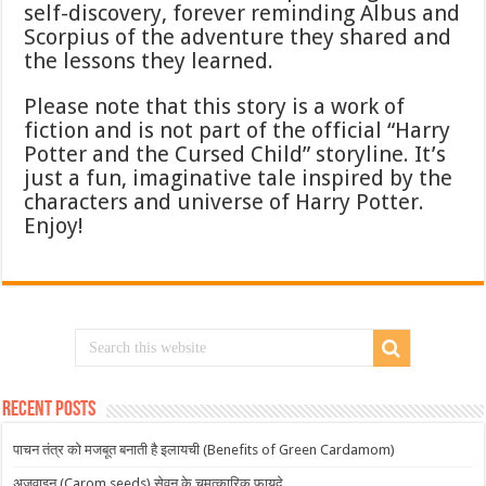
self-discovery, forever reminding Albus and
Scorpius of the adventure they shared and
the lessons they learned.
Please note that this story is a work of
fiction and is not part of the official “Harry
Potter and the Cursed Child” storyline. It’s
just a fun, imaginative tale inspired by the
characters and universe of Harry Potter.
Enjoy!
Recent Posts
पाचन तंत्र को मजबूत बनाती है इलायची (Benefits of Green Cardamom)
अजवाइन (Carom seeds) सेवन के चमत्कारिक फायदे