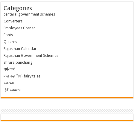
Categories
centeral government schemes
Converters
Employees Corner
Fonts
Quizzes
Rajasthan Calendar
Rajasthan Government Schemes
shivira panchang
धर्म-कर्म
बाल कहानियां (fairy tales)
स्वास्थ्य
हिंदी व्याकरण